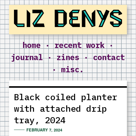
Liz Denys
home
·
recent work
·
journal
·
zines
·
contact
·
misc.
Black coiled planter
with attached drip
tray, 2024
FEBRUARY 7, 2024