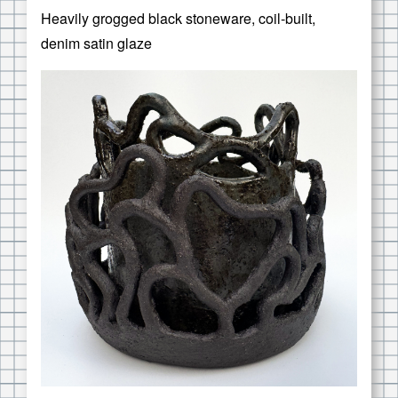
Heavily grogged black stoneware, coil-built,
denim satin glaze