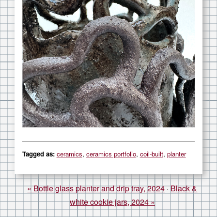
Article information
Tagged as:
ceramics
,
ceramics portfolio
,
coil-built
,
planter
« Bottle glass planter and drip tray, 2024
·
Black &
white cookie jars, 2024 »