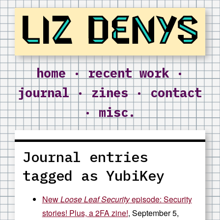
Liz Denys
home
·
recent work
·
journal
·
zines
·
contact
·
misc.
Journal entries
tagged as YubiKey
New
Loose Leaf Security
episode: Security
stories! Plus, a 2FA zine!
, September 5,