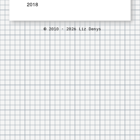
2018
© 2010 - 2026 Liz Denys