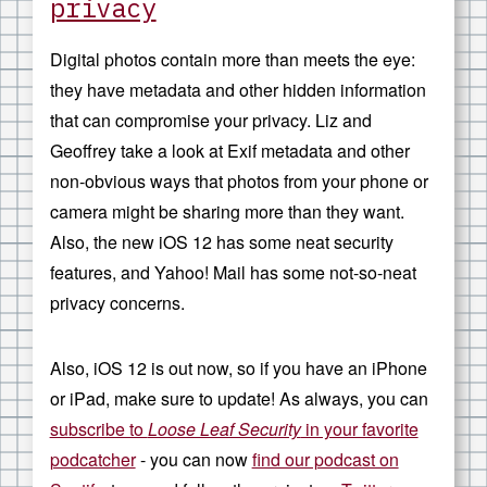
privacy
Digital photos contain more than meets the eye:
they have metadata and other hidden information
that can compromise your privacy. Liz and
Geoffrey take a look at Exif metadata and other
non-obvious ways that photos from your phone or
camera might be sharing more than they want.
Also, the new iOS 12 has some neat security
features, and Yahoo! Mail has some not-so-neat
privacy concerns.
Also, iOS 12 is out now, so if you have an iPhone
or iPad, make sure to update! As always, you can
subscribe to
Loose Leaf Security
in your favorite
podcatcher
- you can now
find our podcast on