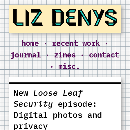
Liz Denys
home
·
recent work
·
journal
·
zines
·
contact
·
misc.
New
Loose Leaf
Security
episode:
Digital photos and
privacy