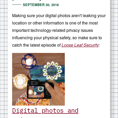
SEPTEMBER 20, 2018
Making sure your digital photos aren't leaking your
location or other information is one of the most
important technology-related privacy issues
influencing your physical safety, so make sure to
catch the latest episode of
Loose Leaf Security
:
Digital photos and