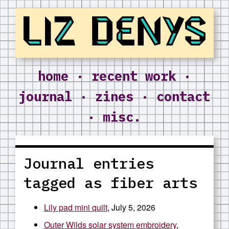
Liz Denys
home
·
recent work
·
journal
·
zines
·
contact
·
misc.
Journal entries
tagged as fiber arts
Lily pad mini quilt
, July 5, 2026
Outer Wilds solar system embroidery
,