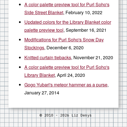
A color palette preview tool for Purl Soho's
Side Street Blanket
, February 10, 2022
Updated colors for the Library Blanket color
palette preview tool
, September 16, 2021
Modifications for Purl Soho's Snow Day
Stockings
, December 6, 2020
Knitted curtain tiebacks
, November 21, 2020
A color palette preview tool for Purl Soho's
Library Blanket
, April 24, 2020
Gogo Yubari's meteor hammer as a purse
,
January 27, 2014
© 2010 - 2026 Liz Denys