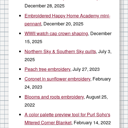
December 28, 2025
Embroidered Happy Home Academy mini-
pennant
, December 20, 2025
WWII watch cap crown shaping
, December
15, 2025
Northern Sky & Southern Sky quilts
, July 3,
2025
Peach tree embroidery
, July 27, 2023
Coronet in sunflower embroidery
, February
24, 2023
Blooms and roots embroidery
, August 25,
2022
A color palette preview tool for Purl Soho's
Mitered Corner Blanket
, February 14, 2022